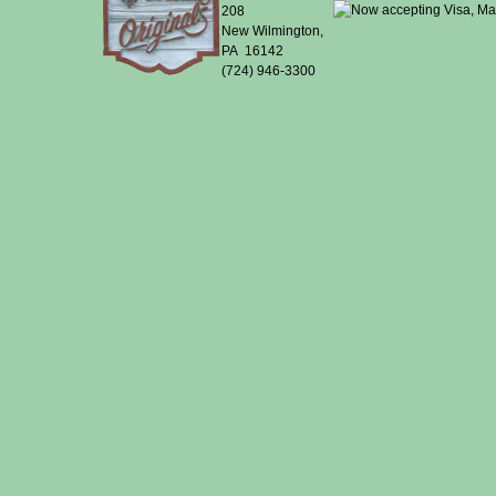
208
New Wilmington,
PA 16142
(724) 946-3300