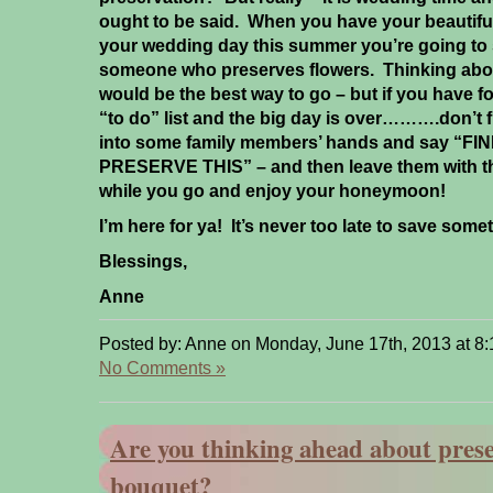
ought to be said. When you have your beautifu
your wedding day this summer you’re going to 
someone who preserves flowers. Thinking about
would be the best way to go – but if you have fo
“to do” list and the big day is over……….don’t 
into some family members’ hands and say “
PRESERVE THIS” – and then leave them with t
while you go and enjoy your honeymoon!
I’m here for ya! It’s never too late to save som
Blessings,
Anne
Posted by: Anne on Monday, June 17th, 2013 at 8
No Comments »
Are you thinking ahead about prese
bouquet?