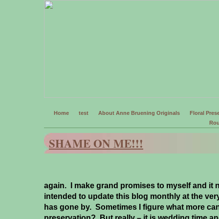
Home
test
About Anne Bruening Originals
Floral Prese
Rou
SHAME ON ME!!!
again. I make grand promises to myself and it ne
intended to update this blog monthly at the ver
has gone by. Sometimes I figure what more can
preservation? But really – it is wedding time a