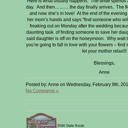
Here is what usually happens. The bride spends a 
day. And then……….the day finally arrives. The flo
and now she’s in love! At the end of the evening
her mom’s hands and says “find someone who will
freaking out on Monday after the wedding because
daunting task of finding someone to save her daug
said daughter is off on the honeymoon. Why wait 
you’re going to fall in love with your flowers – fi
let your mother relax!!!
Blessings,
Anne
Posted by: Anne on Wednesday, February 8th, 201
No Comments »
3596 State Route