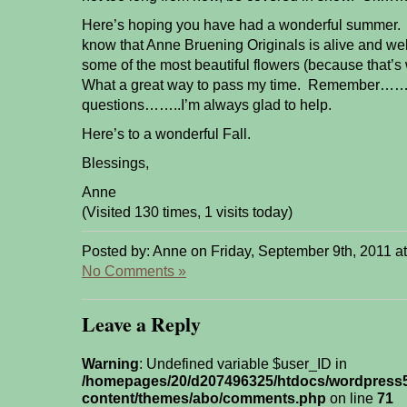
Here’s hoping you have had a wonderful summer. J
know that Anne Bruening Originals is alive and we
some of the most beautiful flowers (because that’s 
What a great way to pass my time. Remember…….
questions……..I’m always glad to help.
Here’s to a wonderful Fall.
Blessings,
Anne
(Visited 130 times, 1 visits today)
Posted by: Anne on Friday, September 9th, 2011 a
No Comments »
Leave a Reply
Warning
: Undefined variable $user_ID in
/homepages/20/d207496325/htdocs/wordpress
content/themes/abo/comments.php
on line
71