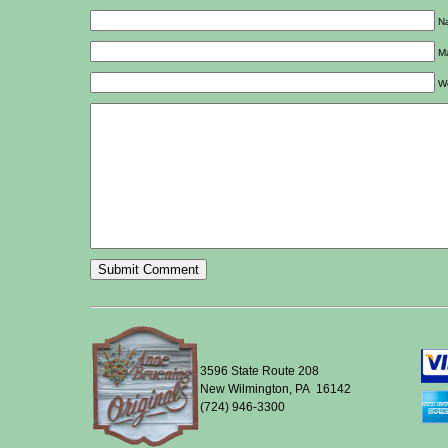
Na
Ma
W
3596 State Route 208
New Wilmington, PA 16142
(724) 946-3300