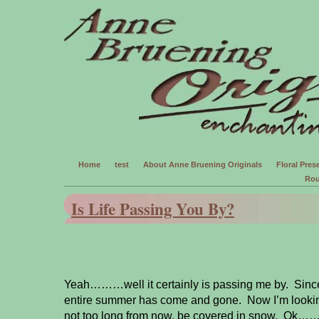
Home
test
About Anne Bruening Originals
Floral Prese
Rou
Is Life Passing You By?
Yeah………well it certainly is passing me by. Since
entire summer has come and gone. Now I’m looking
not too long from now, be covered in snow. Ok…….