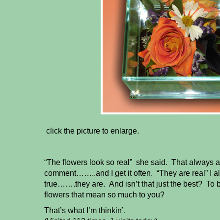
click the picture to enlarge.
“The flowers look so real” she said. That always 
comment……..and I get it often. “They are real” I a
true…….they are. And isn’t that just the best? To 
flowers that mean so much to you?
That’s what I’m thinkin’.