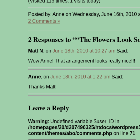
(Visited 113 times, 1 visits today)
Posted by: Anne on Wednesday, June 16th, 2010 
2 Comments »
2 Responses to ““The Flowers Look So
Matt N
, on
June 18th, 2010 at 10:27 am
Said:
Wow Anne! That arrangement looks really nice!!!
Anne
, on
June 18th, 2010 at 1:22 pm
Said:
Thanks Matt!
Leave a Reply
Warning
: Undefined variable $user_ID in
/homepages/20/d207496325/htdocs/wordpress
content/themes/abo/comments.php
on line
71