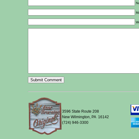
Na
Ma
W
3596 State Route 208
New Wilmington, PA 16142
(724) 946-3300