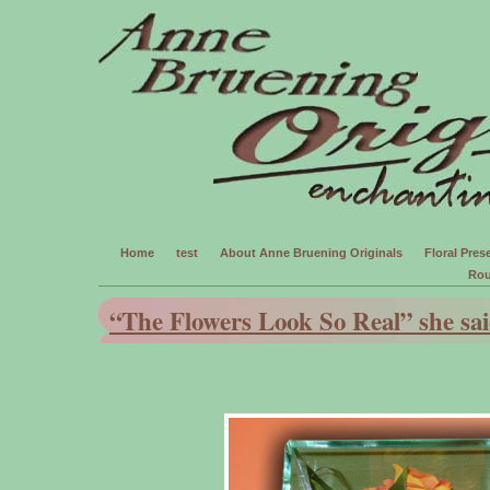
Home
test
About Anne Bruening Originals
Floral Prese
Rou
“The Flowers Look So Real” she sai