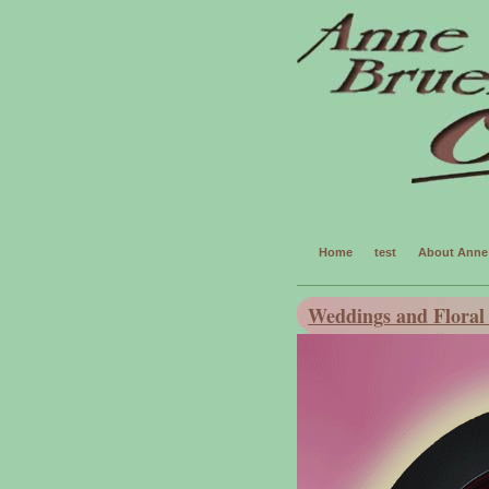
Home
test
About Anne 
Weddings and Floral 