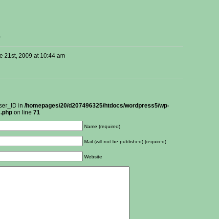
)
e 21st, 2009 at 10:44 am
ser_ID in
/homepages/20/d207496325/htdocs/wordpress5/wp-
.php
on line
71
Name (required)
Mail (will not be published) (required)
Website