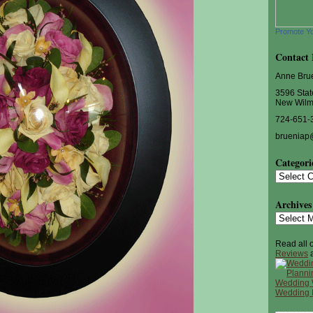
Promote Y
Contact 
Anne Bru
3596 Stat
New Wilm
724-651-
brueniap
Categori
Categorie
Archives
Archives
Read all 
Reviews
a