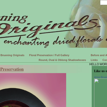
Bruening Originals
Floral Preservation / Full Gallery
Before and A
Round, Oval & Oblong Shadowboxes
Links
Con
HELLO WOR
Preservation
Like us 
Anne Bruen