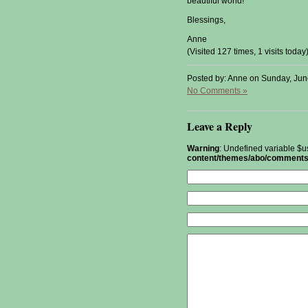
beautiful world!
Blessings,
Anne
(Visited 127 times, 1 visits today
Posted by: Anne on Sunday, Jun
No Comments »
Leave a Reply
Warning
: Undefined variable $u
content/themes/abo/comments