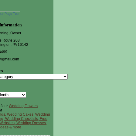
our Page Too
Information
ening, Owner
e Route 208
ington, PA 16142
3499
@gmail.com
es
s
of our
Wedding Flowers
t