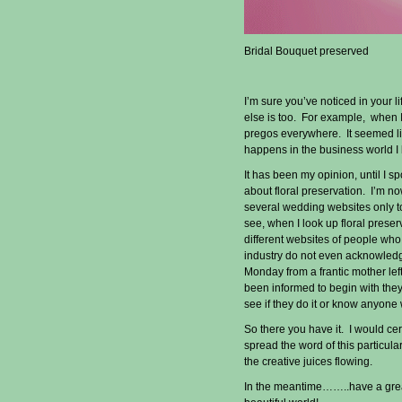
Bridal Bouquet preserved
I’m sure you’ve noticed in your l
else is too. For example, when I
pregos everywhere. It seemed li
happens in the business world I
It has been my opinion, until I sp
about floral preservation. I’m no
several wedding websites only t
see, when I look up floral preser
different websites of people wh
industry do not even acknowledg
Monday from a frantic mother lef
been informed to begin with they 
see if they do it or know anyone
So there you have it. I would ce
spread the word of this particula
the creative juices flowing.
In the meantime……..have a great