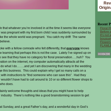
Rev
Origin
Recent P
ife that whatever you’re involved in at the time it seems like everyone
Floral P
Before a
 was pregnant with my first born child I was suddenly surrounded by
It’s not
ke the whole world was pregnant. You catch my drift! The same
bouquet
 believe.
Flowers
FLAWL
oke with a fellow comrade who felt differently, that
everyone
knows
w learning that perhaps this is not the case. Lately I’ve signed up on
o see that they have no category for floral preservation…..huh? You
vation on the internet, my computer automatically attracts all the
o do what I do……..and yet I am discovering that many in the wedding
e this business. This could explain why I get so many calls on a
t with instructions to “find someone who can save this”. Had they
wouldn’t have had to call around to 10 or so different flower shops to
 who does.
rtainly welcome thoughts and ideas that you might have to help
r industry. There’s nothing like a good brainstorming session to get
 Sunday, and a great Father’s day, and a wonderful day in God’s