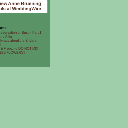
iew Anne Bruening
als at WeddingWire
osts
reservation or Bust – Part 1
nd After
 always about the Bride’s
!
 & Freezing DO NOT MIX
ESS FLOWERS?