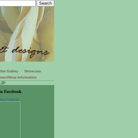
fter Gallery
Showcase
tact/Shop Information
LD!
on Facebook
ing Originals