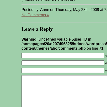
Posted by: Anne on Thursday, May 28th, 2009 at 
No Comments »
Leave a Reply
Warning
: Undefined variable $user_ID in
/homepages/20/d207496325/htdocs/wordpress
content/themes/abo/comments.php
on line
71
Na
Ma
W