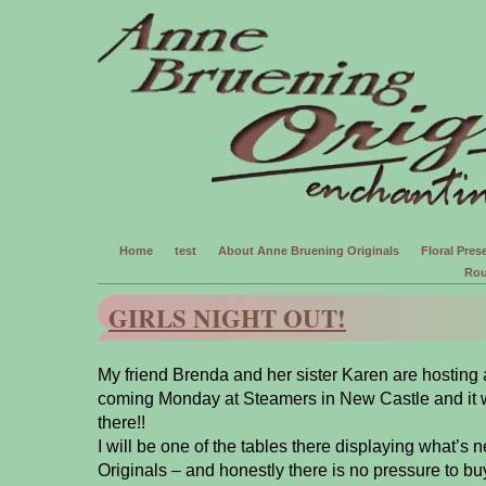
Home
test
About Anne Bruening Originals
Floral Prese
Rou
GIRLS NIGHT OUT!
My friend Brenda and her sister Karen are hosting a 
coming Monday at Steamers in New Castle and it w
there!!
I will be one of the tables there displaying what’s
Originals – and honestly there is no pressure to b