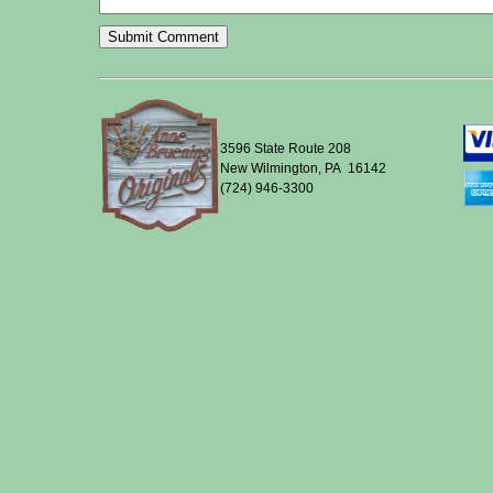
3596 State Route 208
New Wilmington, PA 16142
(724) 946-3300