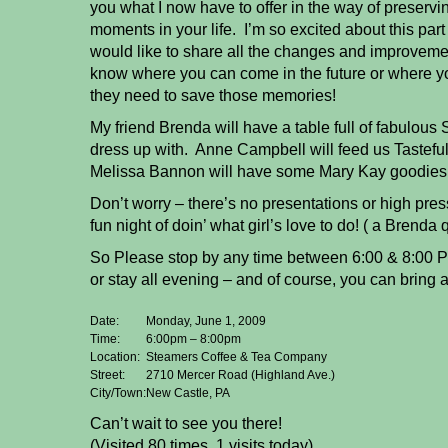
you what I now have to offer in the way of preservi
moments in your life. I’m so excited about this part
would like to share all the changes and improveme
know where you can come in the future or where 
they need to save those memories!
My friend Brenda will have a table full of fabulous 
dress up with. Anne Campbell will feed us Tasteful
Melissa Bannon will have some Mary Kay goodies 
Don’t worry – there’s no presentations or high pres
fun night of doin’ what girl’s love to do! ( a Brenda 
So Please stop by any time between 6:00 & 8:00 PM
or stay all evening – and of course, you can bring a 
Date:
Monday, June 1, 2009
Time:
6:00pm – 8:00pm
Location:
Steamers Coffee & Tea Company
Street:
2710 Mercer Road (Highland Ave.)
City/Town:
New Castle, PA
Can’t wait to see you there!
(Visited 80 times, 1 visits today)