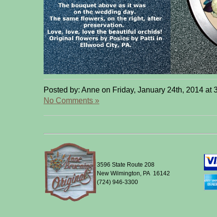
Posted by: Anne on Friday, January 24th, 2014 at 
No Comments »
3596 State Route 208
New Wilmington, PA 16142
(724) 946-3300