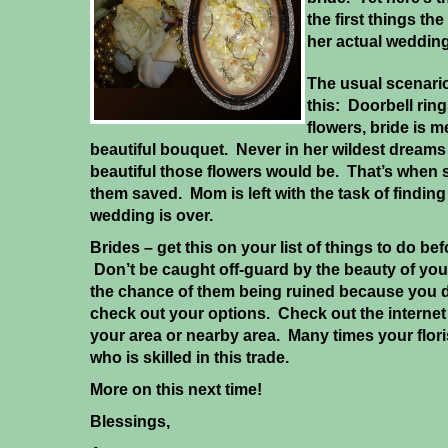
the first things th
her actual wedding
The usual scenari
this: Doorbell rings
flowers, bride is 
beautiful bouquet. Never in her wildest dreams
beautiful those flowers would be. That’s when
them saved. Mom is left with the task of find
wedding is over.
Brides – get this on your list of things to do b
Don’t be caught off-guard by the beauty of you
the chance of them being ruined because you di
check out your options. Check out the internet f
your area or nearby area. Many times your flor
who is skilled in this trade.
More on this next time!
Blessings,