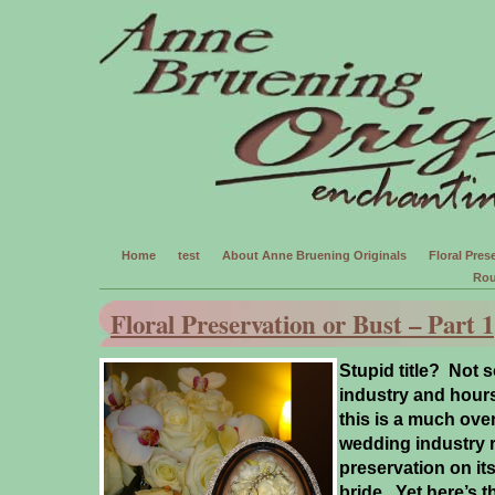
Home
test
About Anne Bruening Originals
Floral Prese
Rou
Floral Preservation or Bust – Part 1
Stupid title? Not s
industry and hours
this is a much ov
wedding industry r
preservation on its’
bride.
Yet here’s t