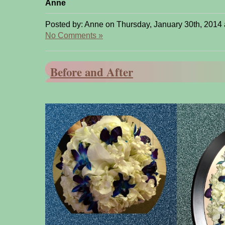
Anne
Posted by: Anne on Thursday, January 30th, 2014 
No Comments »
Before and After