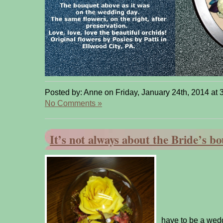
Posted by: Anne on Friday, January 24th, 2014 at 
No Comments »
It’s not always about the Bride’s b
It doe
have to be a wed