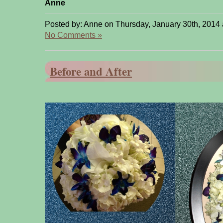
Anne
Posted by: Anne on Thursday, January 30th, 2014 
No Comments »
Before and After