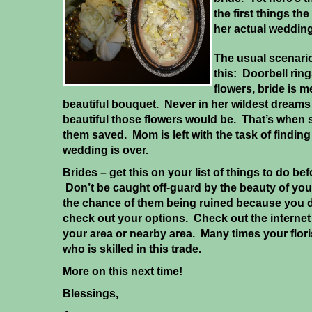
the first things th
her actual wedding
The usual scenari
this: Doorbell rings
flowers, bride is 
beautiful bouquet. Never in her wildest dreams
beautiful those flowers would be. That’s when
them saved. Mom is left with the task of find
wedding is over.
Brides – get this on your list of things to do b
Don’t be caught off-guard by the beauty of you
the chance of them being ruined because you di
check out your options. Check out the internet f
your area or nearby area. Many times your flor
who is skilled in this trade.
More on this next time!
Blessings,