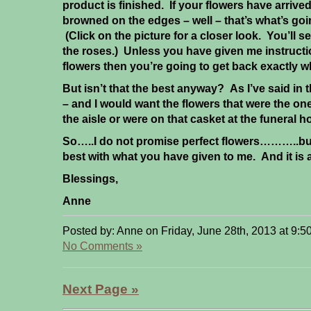
product is finished. If your flowers have arriv
browned on the edges – well – that’s what’s goi
(Click on the picture for a closer look. You’ll
the roses.) Unless you have given me instruct
flowers then you’re going to get back exactly 
But isn’t that the best anyway? As I’ve said in 
– and I would want the flowers that were the on
the aisle or were on that casket at the funeral 
So…..I do not promise perfect flowers………..but
best with what you have given to me. And it is 
Blessings,
Anne
Posted by: Anne on Friday, June 28th, 2013 at 9:5
No Comments »
Next Page »