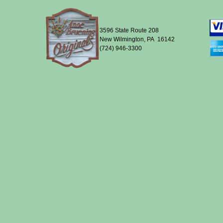
3596 State Route 208
New Wilmington, PA 16142
(724) 946-3300