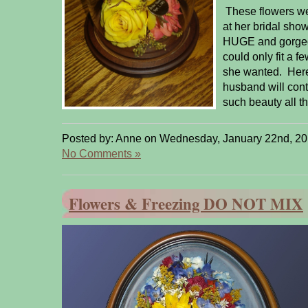
These flowers wer
at her bridal sho
HUGE and gorgeo
could only fit a f
she wanted. Here
husband will cont
such beauty all th
Posted by: Anne on Wednesday, January 22nd, 20
No Comments »
Flowers & Freezing DO NOT MIX