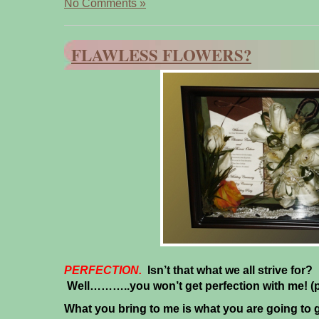
No Comments »
FLAWLESS FLOWERS?
PERFECTION.
Isn’t that what we all strive for? 
Well………..you won’t get perfection with me!
(
What you bring to me is what you are going to 