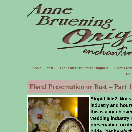
Home
test
About Anne Bruening Originals
Floral Prese
Rou
Floral Preservation or Bust – Part 1
Stupid title? Not s
industry and hours
this is a much ov
wedding industry r
preservation on its’
bride.
Yet here’s t