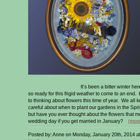
It’s been a bitter winter here in Pe
so ready for this frigid weather to come to an end.
to thinking about flowers this time of year. We all
careful about when to plant our gardens in the Spri
but have you ever thought about the flowers that 
wedding day if you get married in January?
(mor
Posted by: Anne on Monday, January 20th, 2014 a